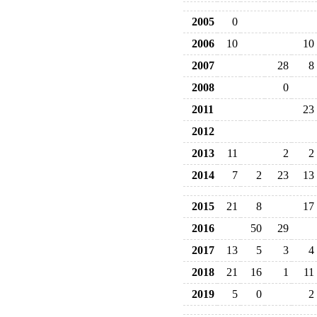
2005
0
2006
10
10
2007
28
8
2008
0
2011
23
2012
2013
11
2
2
2014
7
2
23
13
2015
21
8
17
2016
50
29
2017
13
5
3
4
2018
21
16
1
11
2019
5
0
2