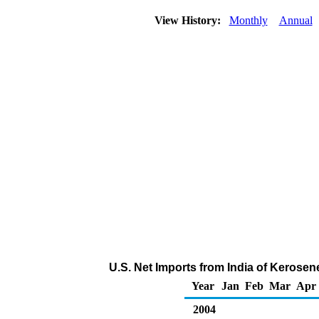
View History:
Monthly
Annual
U.S. Net Imports from India of Kerosen
Year
Jan
Feb
Mar
Apr
2004