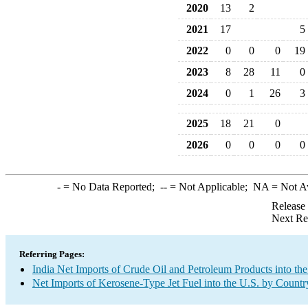
2020
13
2
2021
17
5
2022
0
0
0
19
2023
8
28
11
0
2024
0
1
26
3
2025
18
21
0
2026
0
0
0
0
-
= No Data Reported;
--
= Not Applicable;
NA
= Not A
Release
Next Re
Referring Pages:
India Net Imports of Crude Oil and Petroleum Products into the
Net Imports of Kerosene-Type Jet Fuel into the U.S. by Countr