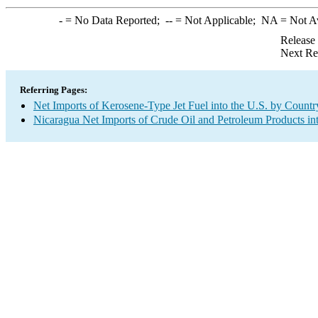
-
= No Data Reported;
--
= Not Applicable;
NA
= Not A
Release
Next Re
Referring Pages:
Net Imports of Kerosene-Type Jet Fuel into the U.S. by Countr
Nicaragua Net Imports of Crude Oil and Petroleum Products int