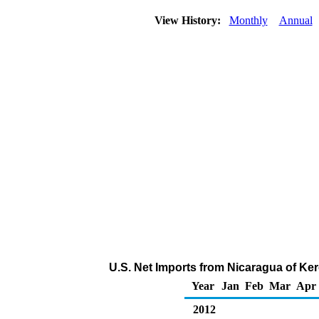
View History:
Monthly
Annual
U.S. Net Imports from Nicaragua of Ke
Year
Jan
Feb
Mar
Apr
2012