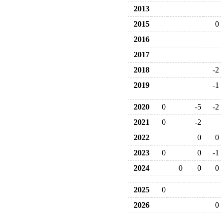
2013
2015
0
2016
2017
2018
-2
2019
-1
2020
0
-5
-2
2021
0
-2
2022
0
0
2023
0
0
-1
2024
0
0
0
2025
0
2026
0