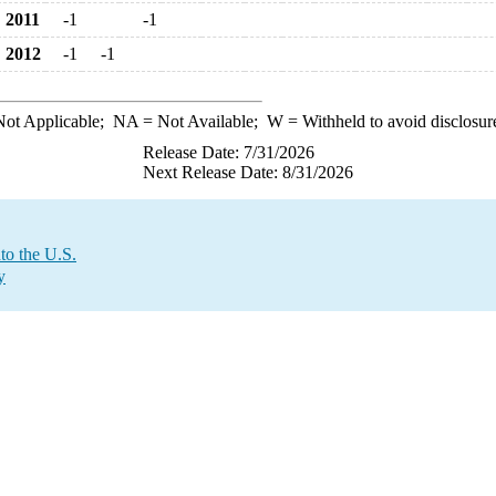
2011
-1
-1
2012
-1
-1
ot Applicable;
NA
= Not Available;
W
= Withheld to avoid disclosur
Release Date: 7/31/2026
Next Release Date: 8/31/2026
to the U.S.
y