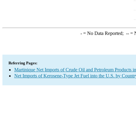
-
= No Data Reported;
--
= N
Referring Pages:
Martinique Net Imports of Crude Oil and Petroleum Products in
Net Imports of Kerosene-Type Jet Fuel into the U.S. by Countr