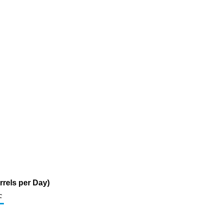
rrels per Day)
c