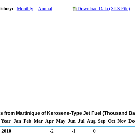
istory:
Monthly
Annual
Download Data (XLS File)
ts from Martinique of Kerosene-Type Jet Fuel (Thousand Ba
Year
Jan
Feb
Mar
Apr
May
Jun
Jul
Aug
Sep
Oct
Nov
De
2010
-2
-1
0