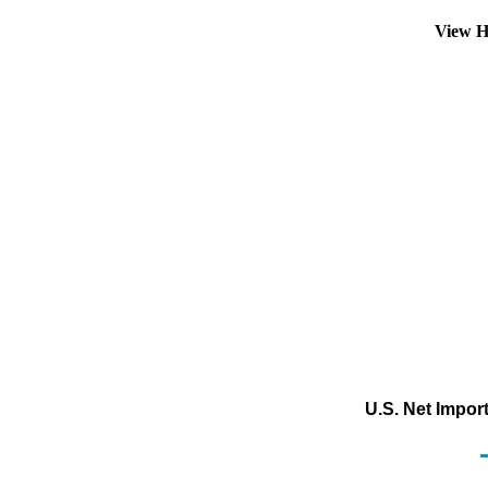
View H
U.S. Net Impor