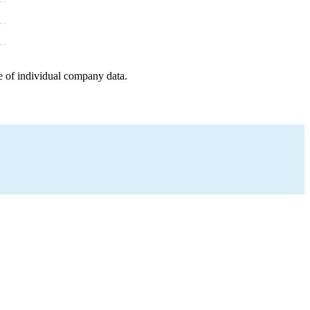
e of individual company data.