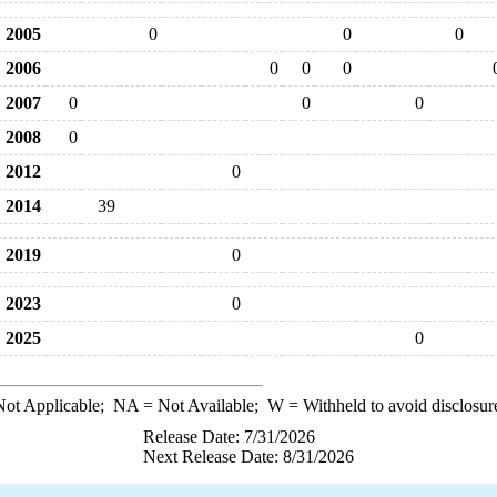
2005
0
0
0
2006
0
0
0
2007
0
0
0
2008
0
2012
0
2014
39
2019
0
2023
0
2025
0
ot Applicable;
NA
= Not Available;
W
= Withheld to avoid disclosur
Release Date: 7/31/2026
Next Release Date: 8/31/2026