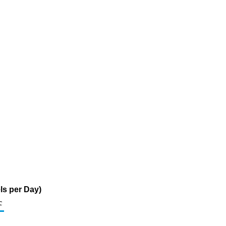
ls per Day)
c