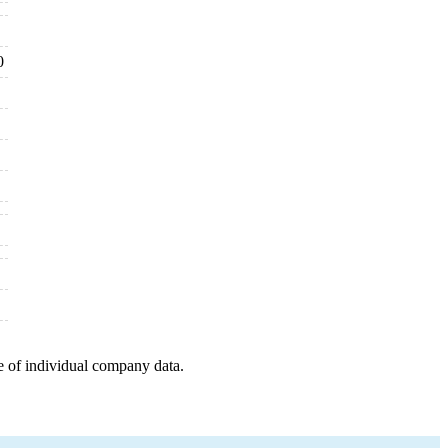
0
e of individual company data.