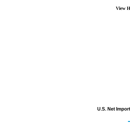
View H
U.S. Net Impor