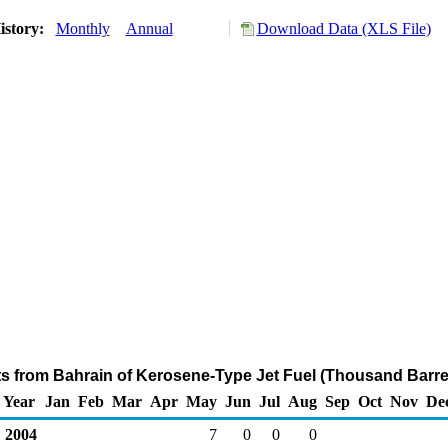
istory:
Monthly
Annual
Download Data (XLS File)
ts from Bahrain of Kerosene-Type Jet Fuel (Thousand Barre
Year
Jan
Feb
Mar
Apr
May
Jun
Jul
Aug
Sep
Oct
Nov
De
2004
7
0
0
0