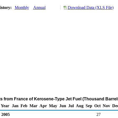
istory:
Monthly
Annual
Download Data (XLS File)
ts from France of Kerosene-Type Jet Fuel (Thousand Barrel
Year
Jan
Feb
Mar
Apr
May
Jun
Jul
Aug
Sep
Oct
Nov
De
2005
27