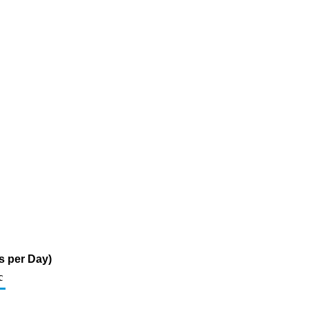
s per Day)
c