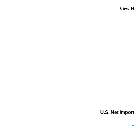
View H
U.S. Net Impor