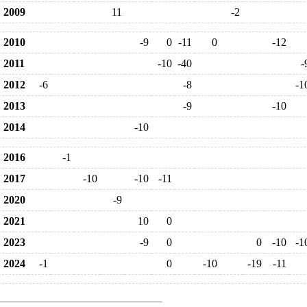
2009
11
-2
2010
-9
0
-11
0
-12
2011
-10
-40
-
2012
-6
-8
-1
2013
-9
-10
2014
-10
2016
-1
2017
-10
-10
-11
2020
-9
2021
10
0
2023
-9
0
0
-10
-1
2024
-1
0
-10
-19
-11