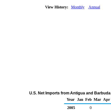
View History:
Monthly
Annual
U.S. Net Imports from Antigua and Barbuda
Year
Jan
Feb
Mar
Apr
2005
0