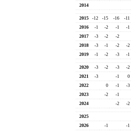
2014
2015
-12
-15
-16
-11
2016
-1
-2
-1
-1
2017
-3
-2
-2
2018
-3
-1
-2
-2
2019
-1
-2
-3
-1
2020
-3
-2
-3
-2
2021
-3
-1
0
2022
0
-1
-3
2023
-2
-1
2024
-2
-2
2025
2026
-1
-1