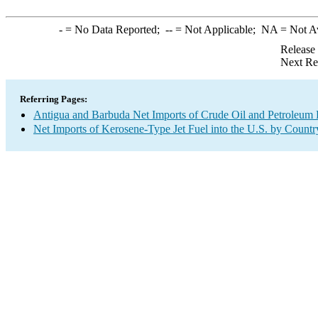
-
= No Data Reported;
--
= Not Applicable;
NA
= Not A
Release
Next Re
Referring Pages:
Antigua and Barbuda Net Imports of Crude Oil and Petroleum P
Net Imports of Kerosene-Type Jet Fuel into the U.S. by Countr