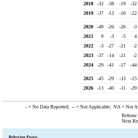
2018
-32
-38
-19
-32
2019
-37
-13
-10
-22
2020
-49
-26
-26
-3
2021
9
-3
-5
4
2022
-3
-27
-21
-2
2023
-37
-14
-21
-2
2024
-29
-41
-17
-44
2025
-45
-29
-33
-15
2026
-13
-40
-11
-29
-
= No Data Reported;
--
= Not Applicable;
NA
= Not A
Release
Next Re
Referring Pages: