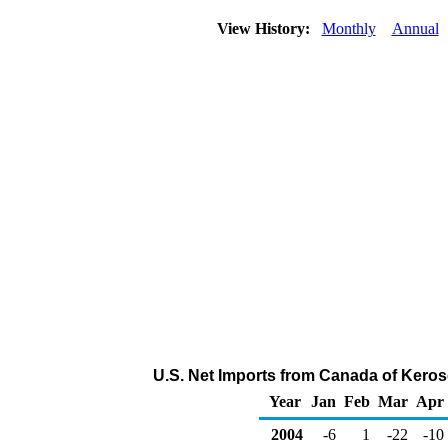
View History:
Monthly
Annual
U.S. Net Imports from Canada of Keros
Year
Jan
Feb
Mar
Apr
2004
-6
1
-22
-10