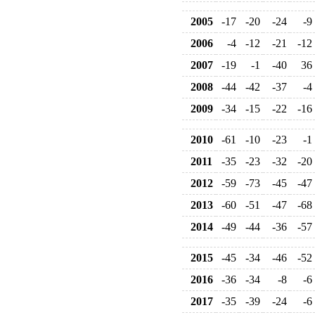
2005
-17
-20
-24
-9
2006
-4
-12
-21
-12
2007
-19
-1
-40
36
2008
-44
-42
-37
-4
2009
-34
-15
-22
-16
2010
-61
-10
-23
-1
2011
-35
-23
-32
-20
2012
-59
-73
-45
-47
2013
-60
-51
-47
-68
2014
-49
-44
-36
-57
2015
-45
-34
-46
-52
2016
-36
-34
-8
-6
2017
-35
-39
-24
-6