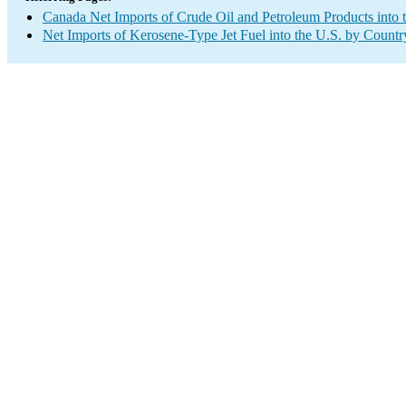
Canada Net Imports of Crude Oil and Petroleum Products into 
Net Imports of Kerosene-Type Jet Fuel into the U.S. by Countr