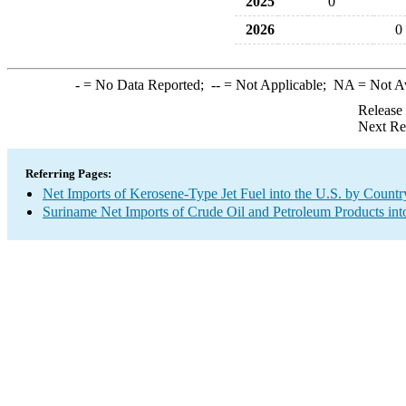
2025
0
2026
0
-
= No Data Reported;
--
= Not Applicable;
NA
= Not A
Release
Next Re
Referring Pages:
Net Imports of Kerosene-Type Jet Fuel into the U.S. by Countr
Suriname Net Imports of Crude Oil and Petroleum Products int