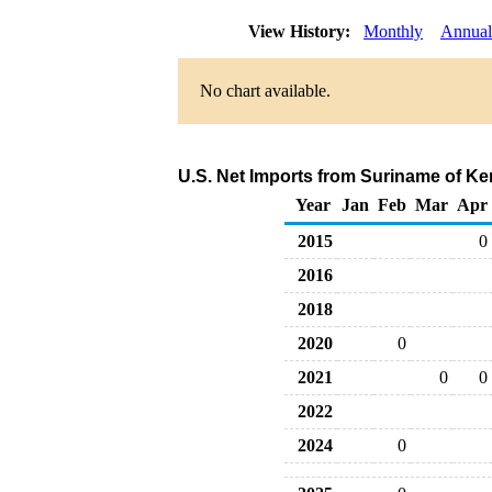
View History:
Monthly
Annual
No chart available.
U.S. Net Imports from Suriname of Ke
Year
Jan
Feb
Mar
Apr
2015
0
2016
2018
2020
0
2021
0
0
2022
2024
0