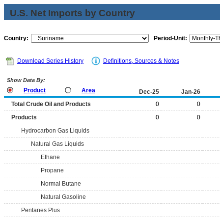
U.S. Net Imports by Country
Country:
Period-Unit:
Download Series History
Definitions, Sources & Notes
Show Data By:
Product
Area
Dec-25
Jan-26
Total Crude Oil and Products
0
0
Products
0
0
Hydrocarbon Gas Liquids
Natural Gas Liquids
Ethane
Propane
Normal Butane
Natural Gasoline
Pentanes Plus