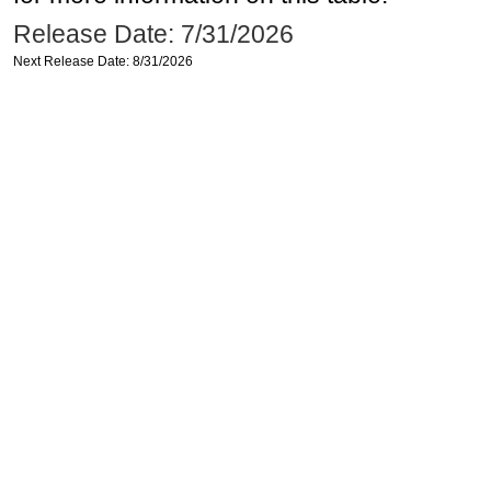
Release Date: 7/31/2026
Next Release Date: 8/31/2026