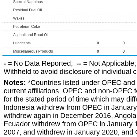
Special Naphthas
Residual Fuel Oil
Waxes
Petroleum Coke
Asphalt and Road Oil
Lubricants
0
0
Miscellaneous Products
0
0
-
= No Data Reported;
--
= Not Applicable
Withheld to avoid disclosure of individual
Notes:
*Countries listed under OPEC an
current affiliations. OPEC and non-OPEC to
for the stated period of time which may diffe
Indonesia withdrew from OPEC in January 
withdrew again in December 2016, Angola
Ecuador withdrew from OPEC in January 1
2007, and withdrew in January 2020, and