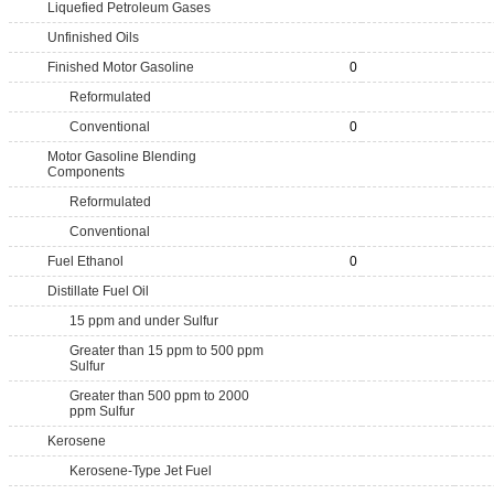
Liquefied Petroleum Gases
Unfinished Oils
Finished Motor Gasoline
0
Reformulated
Conventional
0
Motor Gasoline Blending
Components
Reformulated
Conventional
Fuel Ethanol
0
Distillate Fuel Oil
15 ppm and under Sulfur
Greater than 15 ppm to 500 ppm
Sulfur
Greater than 500 ppm to 2000
ppm Sulfur
Kerosene
Kerosene-Type Jet Fuel