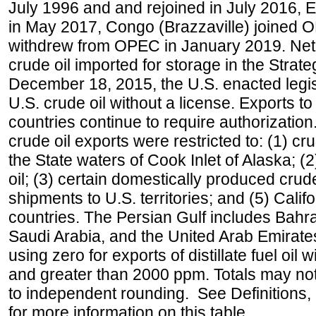
July 1996 and and rejoined in July 2016,
in May 2017, Congo (Brazzaville) joined 
withdrew from OPEC in January 2019. Net i
crude oil imported for storage in the Stra
December 18, 2015, the U.S. enacted legisl
U.S. crude oil without a license. Exports 
countries continue to require authorizatio
crude oil exports were restricted to: (1) cr
the State waters of Cook Inlet of Alaska; 
oil; (3) certain domestically produced crud
shipments to U.S. territories; and (5) Califo
countries. The Persian Gulf includes Bahrai
Saudi Arabia, and the United Arab Emirates
using zero for exports of distillate fuel oil
and greater than 2000 ppm. Totals may n
to independent rounding. See Definitions,
for more information on this table.