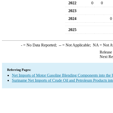
2022
0
0
2023
2024
0
2025
-
= No Data Reported;
--
= Not Applicable;
NA
= Not A
Release
Next Re
Referring Pages:
Net Imports of Motor Gasoline Blending Components into the 
Suriname Net Imports of Crude Oil and Petroleum Products int