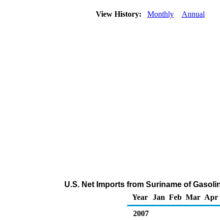
View History:
Monthly
Annual
U.S. Net Imports from Suriname of Gasol
Year
Jan
Feb
Mar
Apr
2007