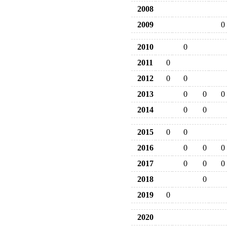
2008
2009
0
2010
0
2011
0
2012
0
0
2013
0
0
0
2014
0
0
2015
0
0
2016
0
0
0
2017
0
0
0
2018
0
2019
0
2020