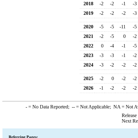
2018
-2
-2
-1
-3
2019
-2
-2
-2
-3
2020
-5
-5
-11
-5
2021
-2
-5
0
-2
2022
0
-4
-1
-5
2023
-3
-3
-1
-2
2024
-3
-2
-2
-2
2025
-2
0
-2
-2
2026
-1
-2
-2
-2
-
= No Data Reported;
--
= Not Applicable;
NA
= Not A
Release
Next Re
Referring Pages: