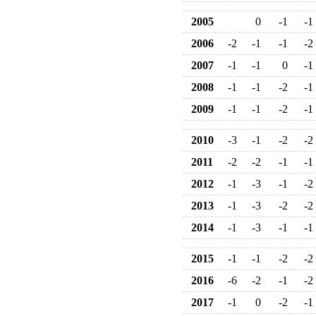
2005
0
-1
-1
2006
-2
-1
-1
-2
2007
-1
-1
0
-1
2008
-1
-1
-2
-1
2009
-1
-1
-2
-1
2010
-3
-1
-2
-2
2011
-2
-2
-1
-1
2012
-1
-3
-1
-2
2013
-1
-3
-2
-2
2014
-1
-3
-1
-1
2015
-1
-1
-2
-2
2016
-6
-2
-1
-2
2017
-1
0
-2
-1