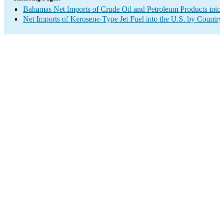
Bahamas Net Imports of Crude Oil and Petroleum Products into
Net Imports of Kerosene-Type Jet Fuel into the U.S. by Countr