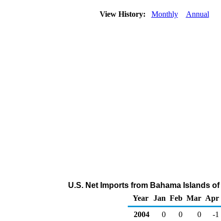
View History:
Monthly
Annual
U.S. Net Imports from Bahama Islands of
Year
Jan
Feb
Mar
Apr
2004
0
0
0
-1