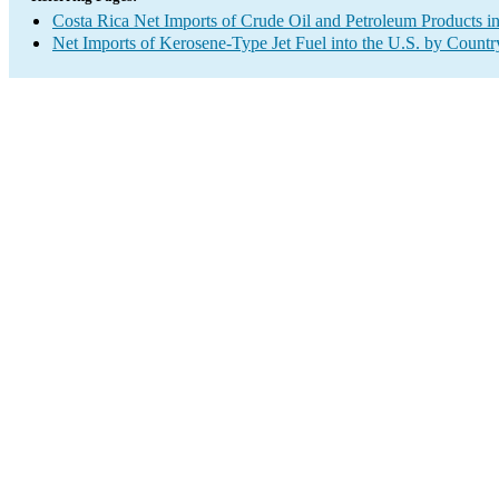
Costa Rica Net Imports of Crude Oil and Petroleum Products in
Net Imports of Kerosene-Type Jet Fuel into the U.S. by Countr