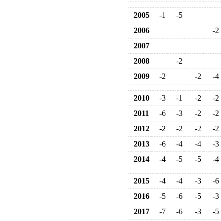
2005
-1
-5
2006
-2
2007
2008
-2
2009
-2
-2
-4
2010
-3
-1
-2
-2
2011
-6
-3
-2
-2
2012
-2
-2
-2
-2
2013
-6
-4
-4
-3
2014
-4
-5
-5
-4
2015
-4
-4
-3
-6
2016
-5
-6
-5
-3
2017
-7
-6
-3
-5