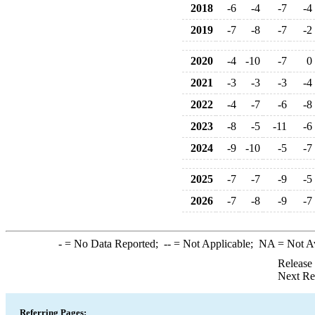
2018
-6
-4
-7
-4
2019
-7
-8
-7
-2
2020
-4
-10
-7
0
2021
-3
-3
-3
-4
2022
-4
-7
-6
-8
2023
-8
-5
-11
-6
2024
-9
-10
-5
-7
2025
-7
-7
-9
-5
2026
-7
-8
-9
-7
-
= No Data Reported;
--
= Not Applicable;
NA
= Not A
Release
Next Re
Referring Pages: