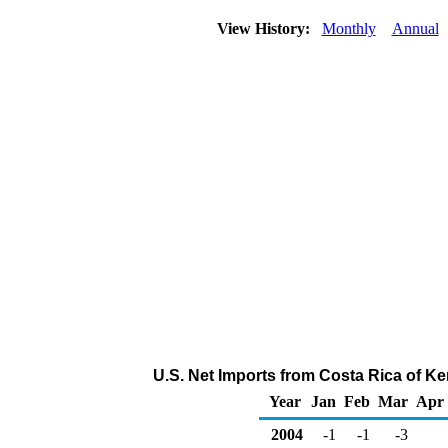
View History:
Monthly
Annual
U.S. Net Imports from Costa Rica of K
Year
Jan
Feb
Mar
Apr
2004
-1
-1
-3