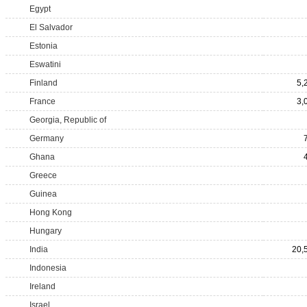
Egypt
El Salvador
Estonia
Eswatini
Finland
5,
France
3,
Georgia, Republic of
Germany
Ghana
Greece
Guinea
Hong Kong
Hungary
India
20,
Indonesia
Ireland
Israel