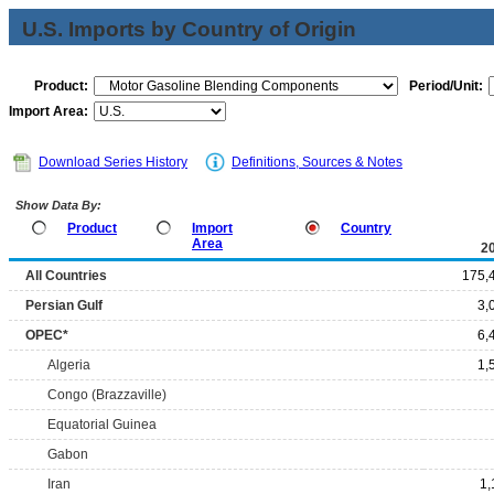
U.S. Imports by Country of Origin
Product:
Period/Unit:
Import Area:
Download Series History
Definitions, Sources & Notes
Show Data By:
Product
Import
Country
Area
2
All Countries
175,
Persian Gulf
3,
OPEC*
6,
Algeria
1,
Congo (Brazzaville)
Equatorial Guinea
Gabon
Iran
1,