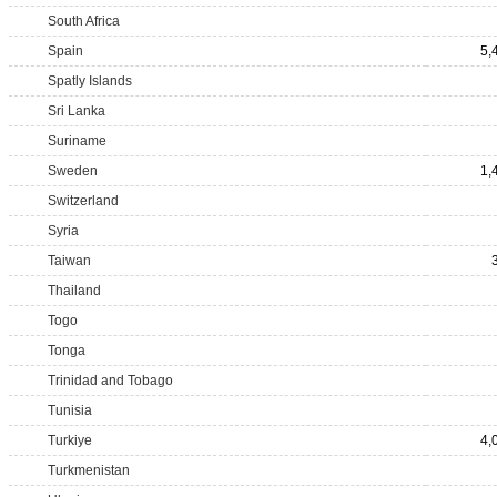
South Africa
Spain
5,
Spatly Islands
Sri Lanka
Suriname
Sweden
1,
Switzerland
Syria
Taiwan
Thailand
Togo
Tonga
Trinidad and Tobago
Tunisia
Turkiye
4,
Turkmenistan