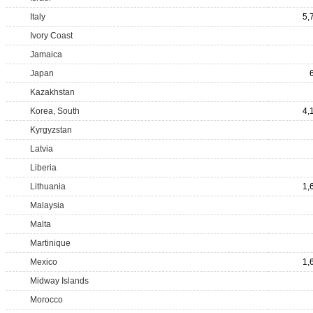
Italy
5,
Ivory Coast
Jamaica
Japan
Kazakhstan
Korea, South
4,
Kyrgyzstan
Latvia
Liberia
Lithuania
1,
Malaysia
Malta
Martinique
Mexico
1,
Midway Islands
Morocco