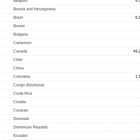
Belgium
4,
Bosnia and Herzegovina
Brazil
8,
Brunei
Bulgaria
Cameroon
Canada
49,
Chile
China
Colombia
1,
Congo (Kinshasa)
Costa Rica
Croatia
Curacao
Denmark
Dominican Republic
Ecuador