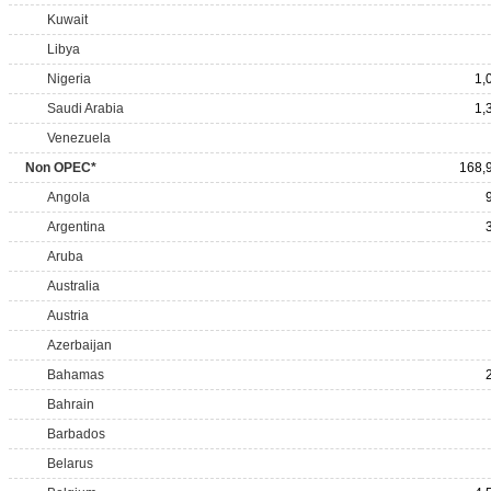
Kuwait
Libya
Nigeria
1,
Saudi Arabia
1,
Venezuela
Non OPEC*
168,
Angola
Argentina
Aruba
Australia
Austria
Azerbaijan
Bahamas
Bahrain
Barbados
Belarus