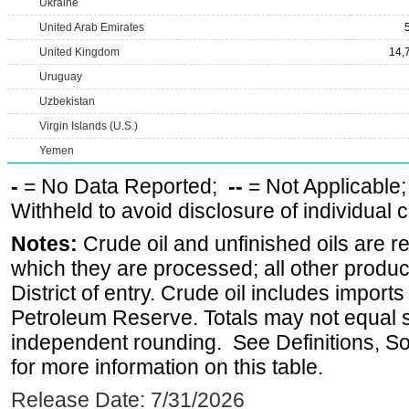
Ukraine
United Arab Emirates
United Kingdom
14,
Uruguay
Uzbekistan
Virgin Islands (U.S.)
Yemen
-
= No Data Reported;
--
= Not Applicable
Withheld to avoid disclosure of individual
Notes:
Crude oil and unfinished oils are re
which they are processed; all other produ
District of entry. Crude oil includes imports
Petroleum Reserve. Totals may not equal
independent rounding. See Definitions, S
for more information on this table.
Release Date: 7/31/2026