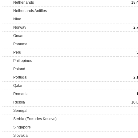
Netherlands
18,
Netherlands Antilles
Niue
Norway
2,
Oman
Panama
Peru
Philippines
Poland
Portugal
2,
Qatar
Romania
Russia
10,
Senegal
Serbia (Excludes Kosovo)
Singapore
Slovakia