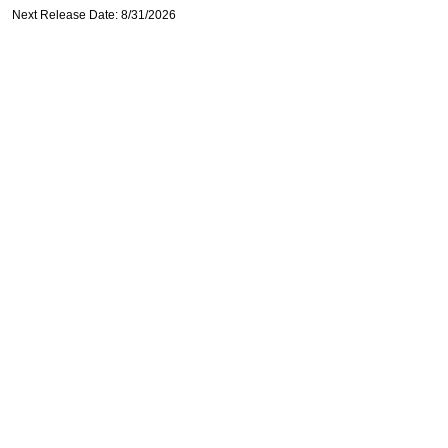
Next Release Date: 8/31/2026