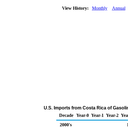
View History:
Monthly
Annual
U.S. Imports from Costa Rica of Gaso
Decade
Year-0
Year-1
Year-2
Yea
2000's