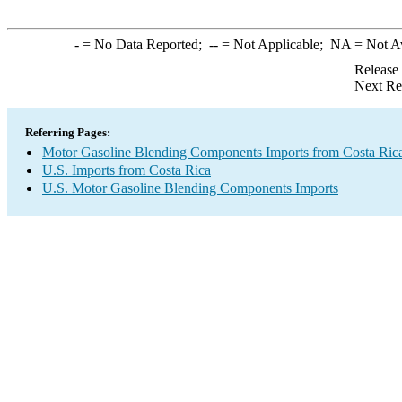
-
= No Data Reported;
--
= Not Applicable;
NA
= Not A
Release
Next Re
Referring Pages:
Motor Gasoline Blending Components Imports from Costa Ric
U.S. Imports from Costa Rica
U.S. Motor Gasoline Blending Components Imports