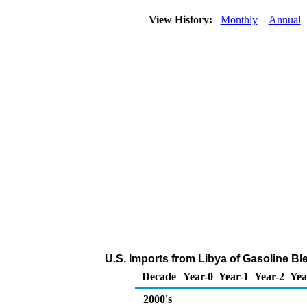
View History:
Monthly
Annual
U.S. Imports from Libya of Gasoline 
Decade
Year-0
Year-1
Year-2
Yea
2000's