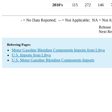
2010's
115
272
146
-
= No Data Reported;
--
= Not Applicable;
NA
= Not A
Release
Next Re
Referring Pages:
Motor Gasoline Blending Components Imports from Libya
U.S. Imports from Libya
U.S. Motor Gasoline Blending Components Imports