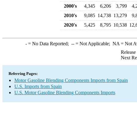
2000's
4,345
6,206
3,799
4,
2010's
9,085
14,738
13,279
9,
2020's
5,425
8,795
10,538
12,
-
= No Data Reported;
--
= Not Applicable;
NA
= Not A
Release
Next Re
Referring Pages:
Motor Gasoline Blending Components Imports from Spain
U.S. Imports from Spain
U.S. Motor Gasoline Blending Components Imports