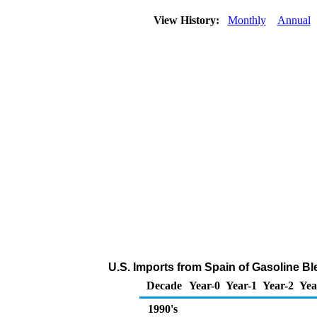
View History:
Monthly
Annual
U.S. Imports from Spain of Gasoline 
Decade
Year-0
Year-1
Year-2
Yea
1990's