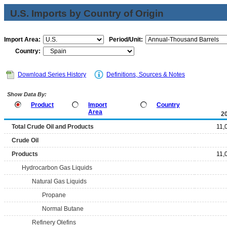
U.S. Imports by Country of Origin
Import Area:
Period/Unit:
Country:
Download Series History
Definitions, Sources & Notes
Show Data By:
Product
Import
Country
Area
2
Total Crude Oil and Products
11,
Crude Oil
Products
11,
Hydrocarbon Gas Liquids
Natural Gas Liquids
Propane
Normal Butane
Refinery Olefins