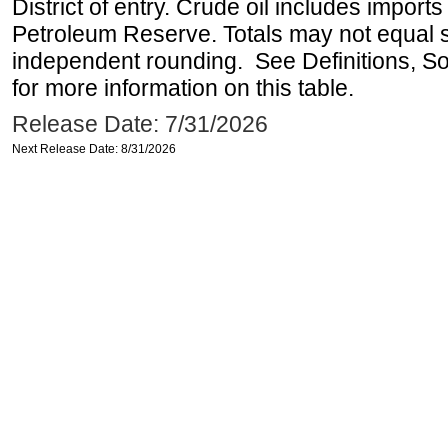
District of entry. Crude oil includes imports
Petroleum Reserve. Totals may not equal
independent rounding. See Definitions, S
for more information on this table.
Release Date: 7/31/2026
Next Release Date: 8/31/2026