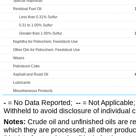
Special Naphthas
Residual Fuel Oil
Less than 0.31% Sulfur
0.31 to 1.00% Sulfur
Greater than 1.00% Sulfur
Naphtha for Petrochem. Feedstock Use
Other Oils for Petrochem. Feedstock Use
Waxes
Petroleum Coke
Asphalt and Road Oil
Lubricants
Miscellaneous Products
-
= No Data Reported;
--
= Not Applicable
Withheld to avoid disclosure of individual
Notes:
Crude oil and unfinished oils are re
which they are processed; all other produ