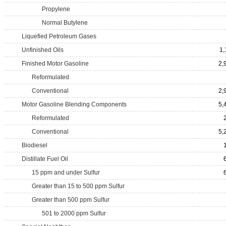
Propylene
Normal Butylene
Liquefied Petroleum Gases
Unfinished Oils
1,
Finished Motor Gasoline
2,
Reformulated
Conventional
2,
Motor Gasoline Blending Components
5,
Reformulated
Conventional
5,
Biodiesel
Distillate Fuel Oil
15 ppm and under Sulfur
Greater than 15 to 500 ppm Sulfur
Greater than 500 ppm Sulfur
501 to 2000 ppm Sulfur