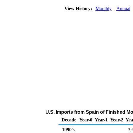
View History:
Monthly
Annual
U.S. Imports from Spain of Finished M
Decade
Year-0
Year-1
Year-2
Yea
1990's
3,