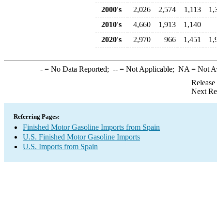
2000's
2,026
2,574
1,113
1,
2010's
4,660
1,913
1,140
2020's
2,970
966
1,451
1,
-
= No Data Reported;
--
= Not Applicable;
NA
= Not A
Release
Next Re
Referring Pages:
Finished Motor Gasoline Imports from Spain
U.S. Finished Motor Gasoline Imports
U.S. Imports from Spain