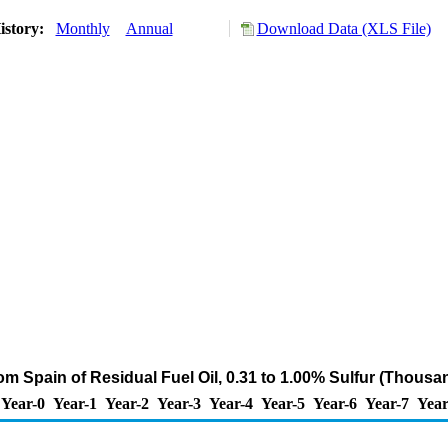
istory:
Monthly
Annual
Download Data (XLS File)
om Spain of Residual Fuel Oil, 0.31 to 1.00% Sulfur (Thousa
Year-0
Year-1
Year-2
Year-3
Year-4
Year-5
Year-6
Year-7
Year