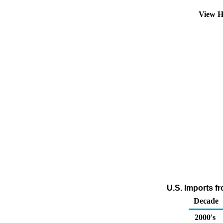
View H
U.S. Imports fr
Decade
2000's