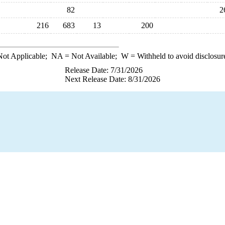
82
2
216
683
13
200
ot Applicable;
NA
= Not Available;
W
= Withheld to avoid disclosur
Release Date: 7/31/2026
Next Release Date: 8/31/2026