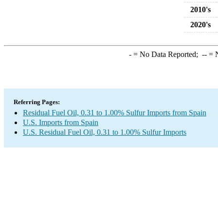
2010's
2020's
-
= No Data Reported;
--
= N
Referring Pages:
Residual Fuel Oil, 0.31 to 1.00% Sulfur Imports from Spain
U.S. Imports from Spain
U.S. Residual Fuel Oil, 0.31 to 1.00% Sulfur Imports