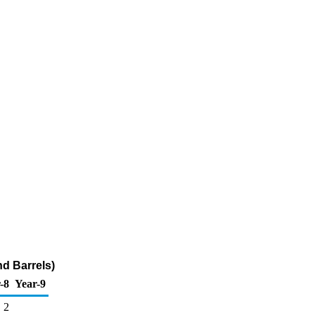
nd Barrels)
-8
Year-9
2