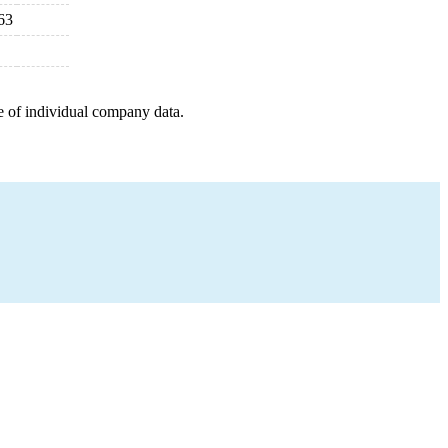
63
e of individual company data.