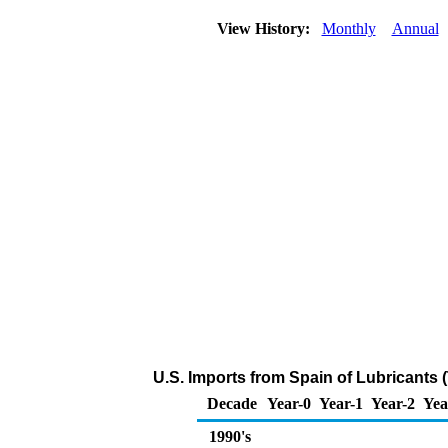
View History:
Monthly
Annual
U.S. Imports from Spain of Lubricants
Decade
Year-0
Year-1
Year-2
Yea
1990's