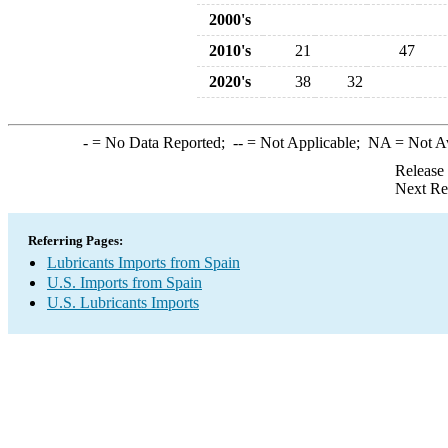
2000's
2010's
21
47
2020's
38
32
-
= No Data Reported;
--
= Not Applicable;
NA
= Not A
Release
Next Re
Referring Pages:
Lubricants Imports from Spain
U.S. Imports from Spain
U.S. Lubricants Imports