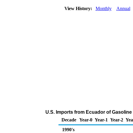
View History:
Monthly
Annual
U.S. Imports from Ecuador of Gasolin
Decade
Year-0
Year-1
Year-2
Yea
1990's