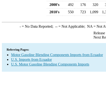
2000's
492
176
320
2010's
550
723
1,099
1,
-
= No Data Reported;
--
= Not Applicable;
NA
= Not A
Release
Next Re
Referring Pages:
Motor Gasoline Blending Components Imports from Ecuador
U.S. Imports from Ecuador
U.S. Motor Gasoline Blending Components Imports