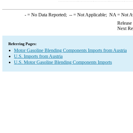
-
= No Data Reported;
--
= Not Applicable;
NA
= Not A
Release
Next Re
Referring Pages:
Motor Gasoline Blending Components Imports from Austria
U.S. Imports from Austria
U.S. Motor Gasoline Blending Components Imports