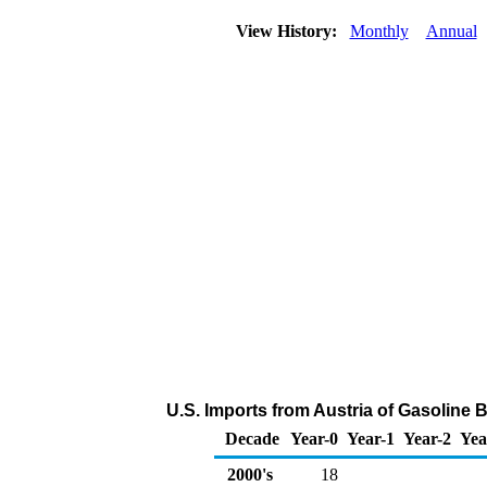
View History:
Monthly
Annual
U.S. Imports from Austria of Gasolin
Decade
Year-0
Year-1
Year-2
Yea
2000's
18