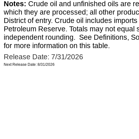
Notes:
Crude oil and unfinished oils are re
which they are processed; all other produ
District of entry. Crude oil includes imports
Petroleum Reserve. Totals may not equal
independent rounding. See Definitions, S
for more information on this table.
Release Date: 7/31/2026
Next Release Date: 8/31/2026