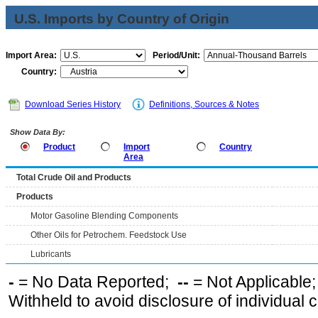
U.S. Imports by Country of Origin
Import Area:
Period/Unit:
Country:
Download Series History
Definitions, Sources & Notes
Show Data By:
Product
Import
Country
Area
Total Crude Oil and Products
Products
Motor Gasoline Blending Components
Other Oils for Petrochem. Feedstock Use
Lubricants
-
= No Data Reported;
--
= Not Applicable
Withheld to avoid disclosure of individual