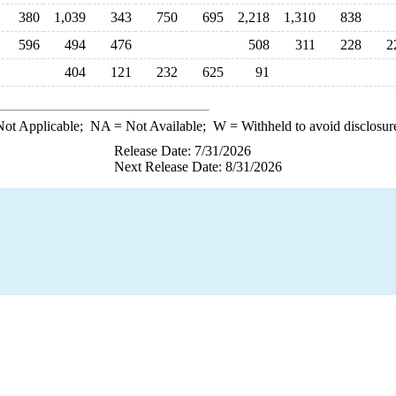
380
1,039
343
750
695
2,218
1,310
838
596
494
476
508
311
228
2
404
121
232
625
91
ot Applicable;
NA
= Not Available;
W
= Withheld to avoid disclosur
Release Date: 7/31/2026
Next Release Date: 8/31/2026