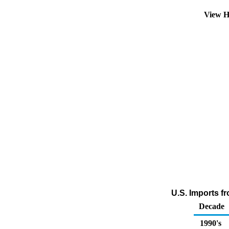
View H
U.S. Imports f
Decade
1990's