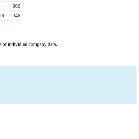
906
26
346
e of individual company data.