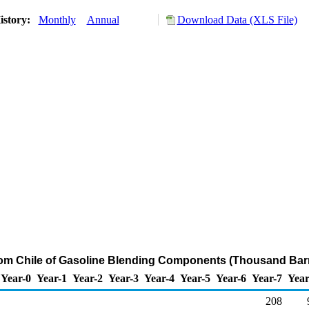
istory:
Monthly
Annual
Download Data (XLS File)
rom Chile of Gasoline Blending Components (Thousand Barr
Year-0
Year-1
Year-2
Year-3
Year-4
Year-5
Year-6
Year-7
Year
208