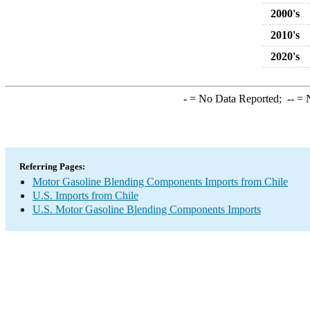
2000's
2010's
2020's
-
= No Data Reported;
--
= N
Referring Pages:
Motor Gasoline Blending Components Imports from Chile
U.S. Imports from Chile
U.S. Motor Gasoline Blending Components Imports