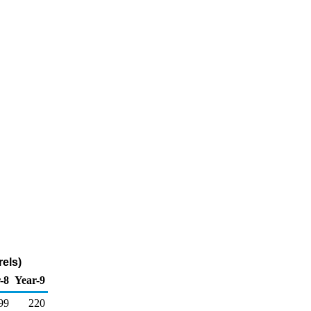
els)
-8
Year-9
99
220