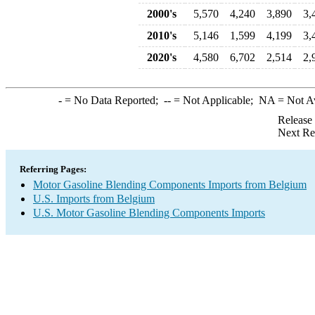
2000's
5,570
4,240
3,890
3,
2010's
5,146
1,599
4,199
3,
2020's
4,580
6,702
2,514
2,
-
= No Data Reported;
--
= Not Applicable;
NA
= Not A
Release
Next Re
Referring Pages:
Motor Gasoline Blending Components Imports from Belgium
U.S. Imports from Belgium
U.S. Motor Gasoline Blending Components Imports