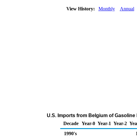
View History:
Monthly
Annual
U.S. Imports from Belgium of Gasolin
Decade
Year-0
Year-1
Year-2
Yea
1990's