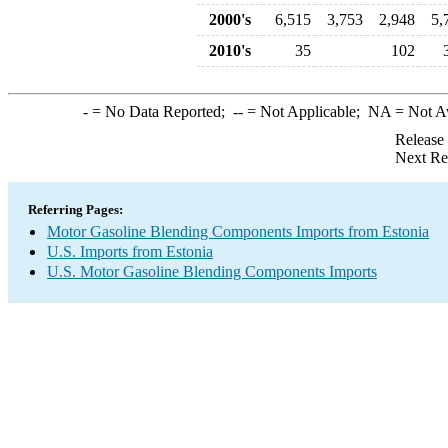
2000's
6,515
3,753
2,948
5,
2010's
35
102
-
= No Data Reported;
--
= Not Applicable;
NA
= Not A
Release
Next Re
Referring Pages:
Motor Gasoline Blending Components Imports from Estonia
U.S. Imports from Estonia
U.S. Motor Gasoline Blending Components Imports