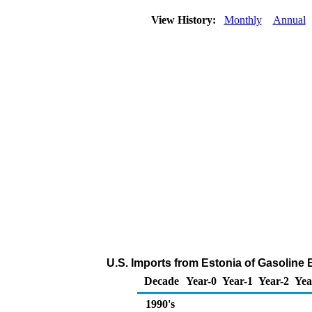
View History:
Monthly
Annual
U.S. Imports from Estonia of Gasolin
Decade
Year-0
Year-1
Year-2
Yea
1990's