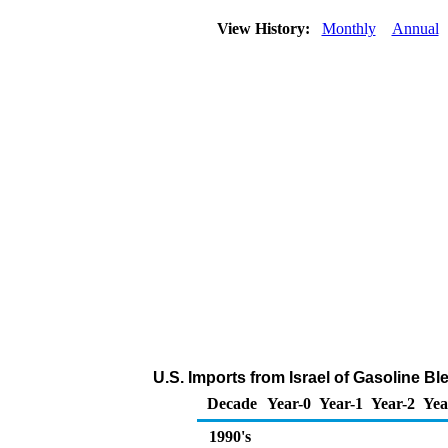
View History:
Monthly
Annual
U.S. Imports from Israel of Gasoline 
Decade
Year-0
Year-1
Year-2
Yea
1990's