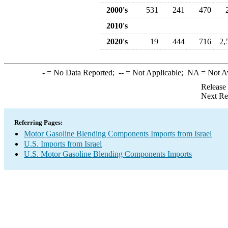
2000's
531
241
470
2010's
2020's
19
444
716
2,
-
= No Data Reported;
--
= Not Applicable;
NA
= Not A
Release
Next Re
Referring Pages:
Motor Gasoline Blending Components Imports from Israel
U.S. Imports from Israel
U.S. Motor Gasoline Blending Components Imports