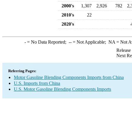
2000's
1,307
2,926
782
2,
2010's
22
2020's
-
= No Data Reported;
--
= Not Applicable;
NA
= Not A
Release
Next Re
Referring Pages:
Motor Gasoline Blending Components Imports from China
U.S. Imports from China
U.S. Motor Gasoline Blending Components Imports