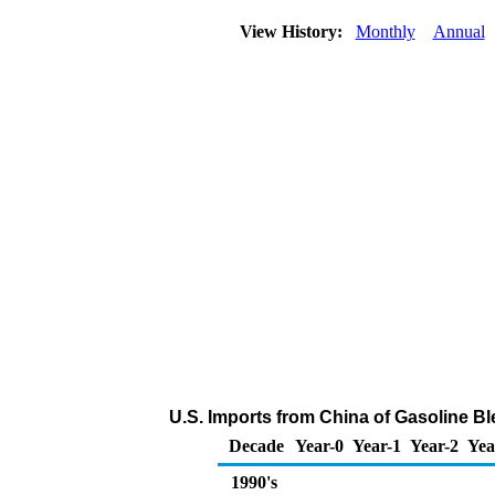
View History:
Monthly
Annual
U.S. Imports from China of Gasoline 
Decade
Year-0
Year-1
Year-2
Yea
1990's