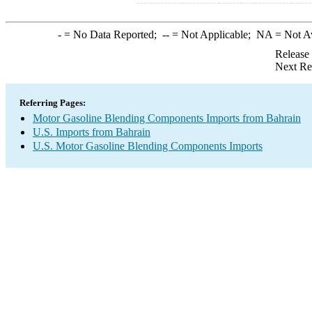
-
= No Data Reported;
--
= Not Applicable;
NA
= Not A
Release
Next Re
Referring Pages:
Motor Gasoline Blending Components Imports from Bahrain
U.S. Imports from Bahrain
U.S. Motor Gasoline Blending Components Imports