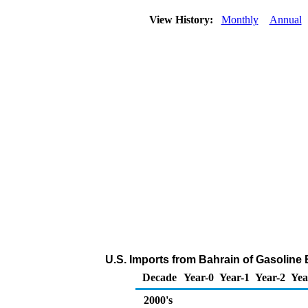
View History:
Monthly
Annual
U.S. Imports from Bahrain of Gasolin
Decade
Year-0
Year-1
Year-2
Yea
2000's