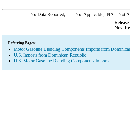
-
= No Data Reported;
--
= Not Applicable;
NA
= Not A
Release
Next Re
Referring Pages:
Motor Gasoline Blending Components Imports from Dominica
U.S. Imports from Dominican Republic
U.S. Motor Gasoline Blending Components Imports