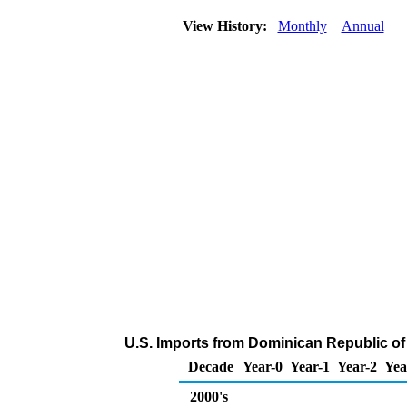
View History:
Monthly
Annual
U.S. Imports from Dominican Republic o
Decade
Year-0
Year-1
Year-2
Yea
2000's