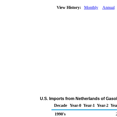
View History:
Monthly
Annual
U.S. Imports from Netherlands of Gas
Decade
Year-0
Year-1
Year-2
Yea
1990's