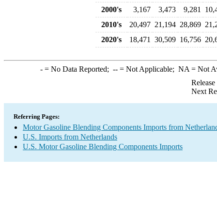
2000's
3,167
3,473
9,281
10,
2010's
20,497
21,194
28,869
21,
2020's
18,471
30,509
16,756
20,
-
= No Data Reported;
--
= Not Applicable;
NA
= Not A
Release
Next Re
Referring Pages:
Motor Gasoline Blending Components Imports from Netherlan
U.S. Imports from Netherlands
U.S. Motor Gasoline Blending Components Imports