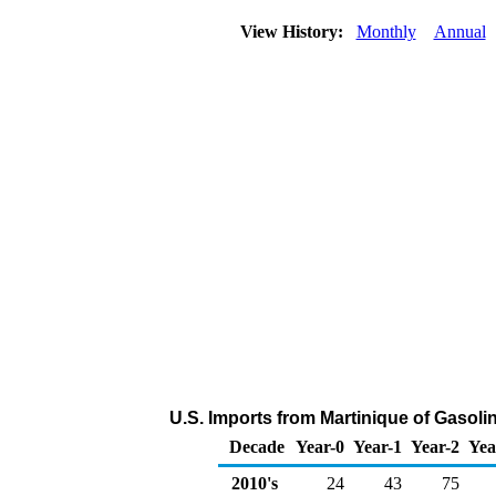
View History:
Monthly
Annual
U.S. Imports from Martinique of Gaso
Decade
Year-0
Year-1
Year-2
Yea
2010's
24
43
75