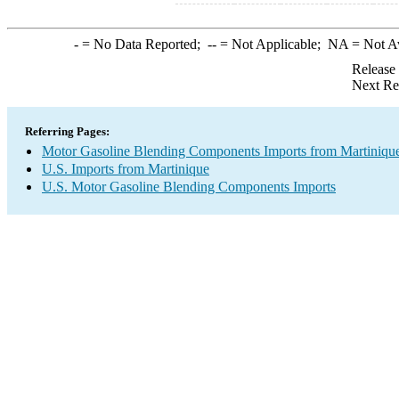
-
= No Data Reported;
--
= Not Applicable;
NA
= Not A
Release
Next Re
Referring Pages:
Motor Gasoline Blending Components Imports from Martiniqu
U.S. Imports from Martinique
U.S. Motor Gasoline Blending Components Imports