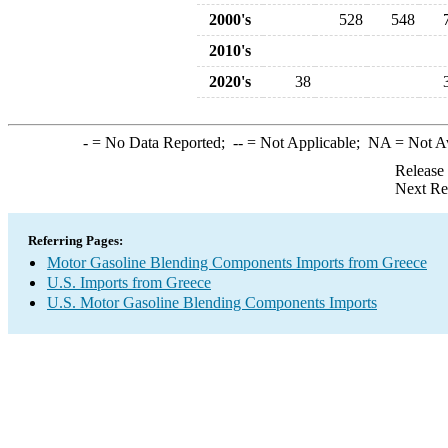
2000's
528
548
2010's
2020's
38
-
= No Data Reported;
--
= Not Applicable;
NA
= Not A
Release
Next Re
Referring Pages:
Motor Gasoline Blending Components Imports from Greece
U.S. Imports from Greece
U.S. Motor Gasoline Blending Components Imports