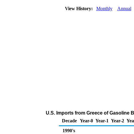
View History:
Monthly
Annual
U.S. Imports from Greece of Gasoline
Decade
Year-0
Year-1
Year-2
Yea
1990's