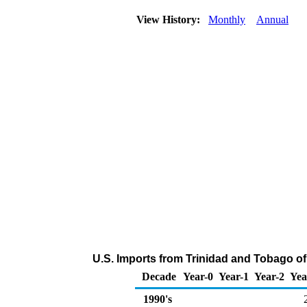
View History:
Monthly
Annual
U.S. Imports from Trinidad and Tobago 
Decade
Year-0
Year-1
Year-2
Yea
1990's