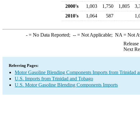
2000's
1,003
1,750
1,805
3,
2010's
1,064
587
1,
-
= No Data Reported;
--
= Not Applicable;
NA
= Not A
Release
Next Re
Referring Pages:
Motor Gasoline Blending Components Imports from Trinidad 
U.S. Imports from Trinidad and Tobago
U.S. Motor Gasoline Blending Components Imports