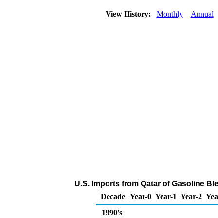
View History:
Monthly
Annual
U.S. Imports from Qatar of Gasoline 
Decade
Year-0
Year-1
Year-2
Yea
1990's