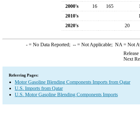
2000's
16
165
2010's
2020's
20
-
= No Data Reported;
--
= Not Applicable;
NA
= Not A
Release
Next Re
Referring Pages:
Motor Gasoline Blending Components Imports from Qatar
U.S. Imports from Qatar
U.S. Motor Gasoline Blending Components Imports