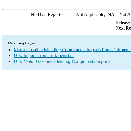
-
= No Data Reported;
--
= Not Applicable;
NA
= Not A
Release
Next Re
Referring Pages:
Motor Gasoline Blending Components Imports from Turkmenis
U.S. Imports from Turkmenistan
U.S. Motor Gasoline Blending Components Imports