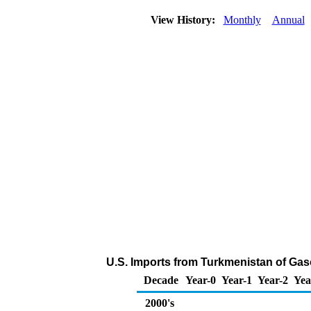
View History:
Monthly
Annual
U.S. Imports from Turkmenistan of Ga
Decade
Year-0
Year-1
Year-2
Yea
2000's