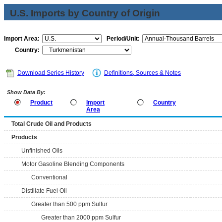
U.S. Imports by Country of Origin
Import Area:
Period/Unit:
Country:
Download Series History
Definitions, Sources & Notes
Show Data By:
Product
Import
Country
Area
Total Crude Oil and Products
Products
Unfinished Oils
Motor Gasoline Blending Components
Conventional
Distillate Fuel Oil
Greater than 500 ppm Sulfur
Greater than 2000 ppm Sulfur