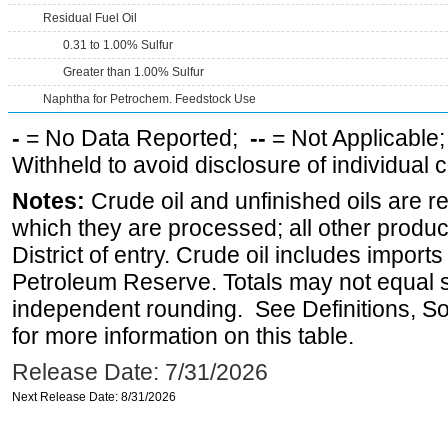
Residual Fuel Oil
0.31 to 1.00% Sulfur
Greater than 1.00% Sulfur
Naphtha for Petrochem. Feedstock Use
-
= No Data Reported;
--
= Not Applicable
Withheld to avoid disclosure of individual
Notes:
Crude oil and unfinished oils are re
which they are processed; all other produ
District of entry. Crude oil includes imports
Petroleum Reserve. Totals may not equal
independent rounding. See Definitions, S
for more information on this table.
Release Date: 7/31/2026
Next Release Date: 8/31/2026