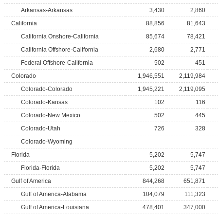
Arkansas-Arkansas
3,430
2,860
California
88,856
81,643
California Onshore-California
85,674
78,421
California Offshore-California
2,680
2,771
Federal Offshore-California
502
451
Colorado
1,946,551
2,119,984
Colorado-Colorado
1,945,221
2,119,095
Colorado-Kansas
102
116
Colorado-New Mexico
502
445
Colorado-Utah
726
328
Colorado-Wyoming
Florida
5,202
5,747
Florida-Florida
5,202
5,747
Gulf of America
844,268
651,871
Gulf of America-Alabama
104,079
111,323
Gulf of America-Louisiana
478,401
347,000