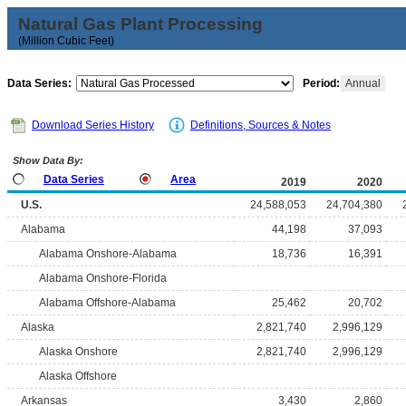
Natural Gas Plant Processing
(Million Cubic Feet)
Data Series:
Period:
Annual
Download Series History
Definitions, Sources & Notes
Show Data By:
Data Series
Area
2019
2020
U.S.
24,588,053
24,704,380
Alabama
44,198
37,093
Alabama Onshore-Alabama
18,736
16,391
Alabama Onshore-Florida
Alabama Offshore-Alabama
25,462
20,702
Alaska
2,821,740
2,996,129
Alaska Onshore
2,821,740
2,996,129
Alaska Offshore
Arkansas
3,430
2,860