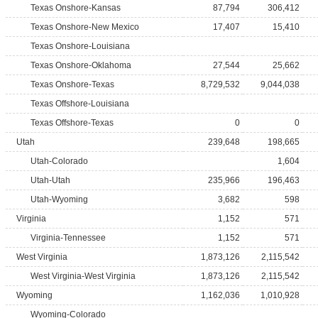
Texas Onshore-Kansas
87,794
306,412
Texas Onshore-New Mexico
17,407
15,410
Texas Onshore-Louisiana
Texas Onshore-Oklahoma
27,544
25,662
Texas Onshore-Texas
8,729,532
9,044,038
Texas Offshore-Louisiana
Texas Offshore-Texas
0
0
Utah
239,648
198,665
Utah-Colorado
1,604
Utah-Utah
235,966
196,463
Utah-Wyoming
3,682
598
Virginia
1,152
571
Virginia-Tennessee
1,152
571
West Virginia
1,873,126
2,115,542
West Virginia-West Virginia
1,873,126
2,115,542
Wyoming
1,162,036
1,010,928
Wyoming-Colorado