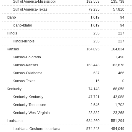
Gulf of America-Mississippi
182,553
135,738
Gulf of America-Texas
79,235
57,810
Idaho
1,019
94
Idaho-Idaho
1,019
94
Illinois
255
227
Illinois-Illinois
255
227
Kansas
164,095
164,834
Kansas-Colorado
1,490
Kansas-Kansas
163,443
162,878
Kansas-Oklahoma
637
466
Kansas-Texas
15
0
Kentucky
74,148
68,058
Kentucky-Kentucky
47,721
43,088
Kentucky-Tennessee
2,545
1,702
Kentucky-West Virginia
23,882
23,268
Louisiana
684,260
551,294
Louisiana Onshore-Louisiana
574,243
454,049