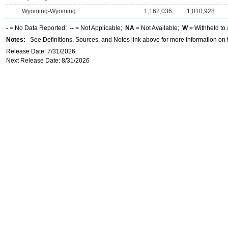
Wyoming-Wyoming
1,162,036
1,010,928
-
= No Data Reported;
--
= Not Applicable;
NA
= Not Available;
W
= Withheld to 
Notes:
See Definitions, Sources, and Notes link above for more information on t
Release Date: 7/31/2026
Next Release Date: 8/31/2026