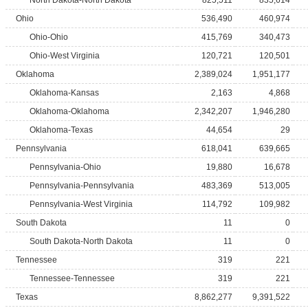
North Dakota-North Dakota
825,511
835,614
Ohio
536,490
460,974
Ohio-Ohio
415,769
340,473
Ohio-West Virginia
120,721
120,501
Oklahoma
2,389,024
1,951,177
Oklahoma-Kansas
2,163
4,868
Oklahoma-Oklahoma
2,342,207
1,946,280
Oklahoma-Texas
44,654
29
Pennsylvania
618,041
639,665
Pennsylvania-Ohio
19,880
16,678
Pennsylvania-Pennsylvania
483,369
513,005
Pennsylvania-West Virginia
114,792
109,982
South Dakota
11
0
South Dakota-North Dakota
11
0
Tennessee
319
221
Tennessee-Tennessee
319
221
Texas
8,862,277
9,391,522