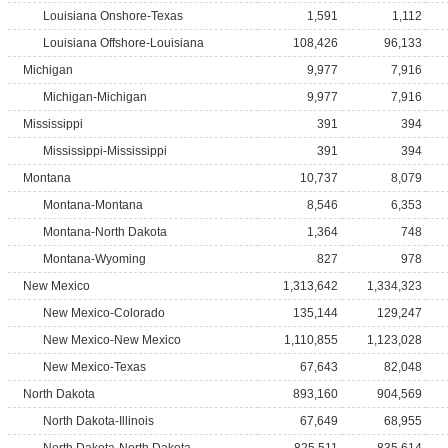
Louisiana Onshore-Texas
1,591
1,112
Louisiana Offshore-Louisiana
108,426
96,133
Michigan
9,977
7,916
Michigan-Michigan
9,977
7,916
Mississippi
391
394
Mississippi-Mississippi
391
394
Montana
10,737
8,079
Montana-Montana
8,546
6,353
Montana-North Dakota
1,364
748
Montana-Wyoming
827
978
New Mexico
1,313,642
1,334,323
New Mexico-Colorado
135,144
129,247
New Mexico-New Mexico
1,110,855
1,123,028
New Mexico-Texas
67,643
82,048
North Dakota
893,160
904,569
North Dakota-Illinois
67,649
68,955