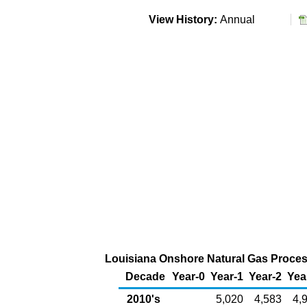
View History:
Annual
Louisiana Onshore Natural Gas Process
Decade
Year-0
Year-1
Year-2
Yea
2010's
5,020
4,583
4,