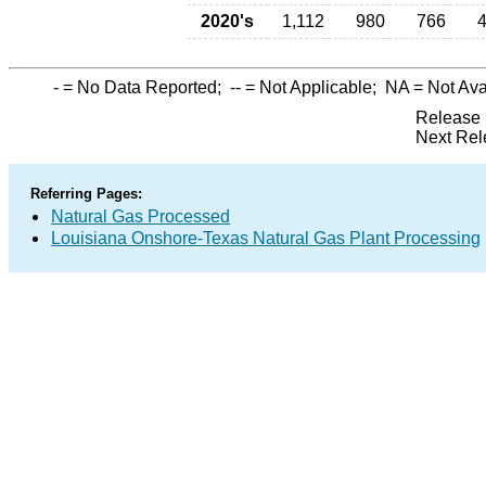
2020's
1,112
980
766
-
= No Data Reported;
--
= Not Applicable;
NA
= Not Ava
Release 
Next Rel
Referring Pages:
Natural Gas Processed
Louisiana Onshore-Texas Natural Gas Plant Processing