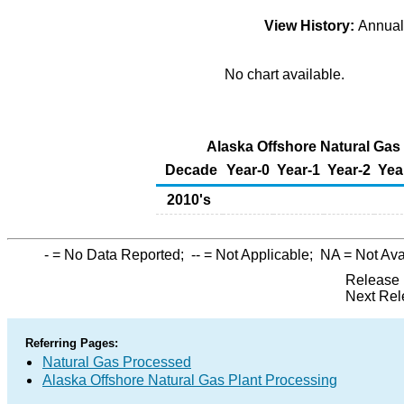
View History:
Annua
No chart available.
Alaska Offshore Natural Gas 
Decade
Year-0
Year-1
Year-2
Yea
2010's
-
= No Data Reported;
--
= Not Applicable;
NA
= Not Ava
Release 
Next Rel
Referring Pages:
Natural Gas Processed
Alaska Offshore Natural Gas Plant Processing