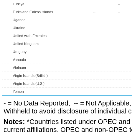
Turkiye
--
Turks and Caicos Islands
--
--
Uganda
Ukraine
United Arab Emirates
United Kingdom
Uruguay
Vanuatu
Vietnam
Virgin Islands (British)
Virgin Islands (U.S.)
--
Yemen
-
= No Data Reported;
--
= Not Applicable
Withheld to avoid disclosure of individual
Notes:
*Countries listed under OPEC an
current affiliations. OPEC and non-OPEC to