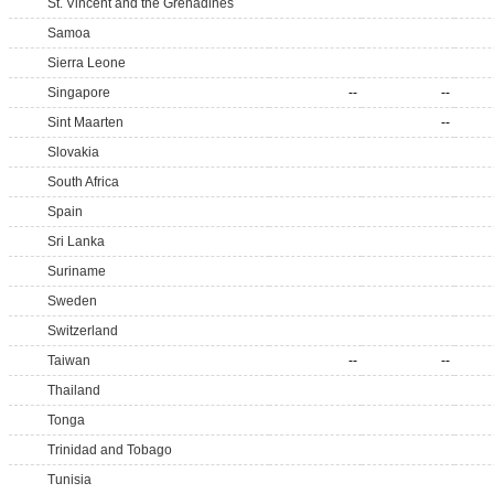
St. Vincent and the Grenadines
Samoa
Sierra Leone
Singapore
--
--
Sint Maarten
--
Slovakia
South Africa
Spain
Sri Lanka
Suriname
Sweden
Switzerland
Taiwan
--
--
Thailand
Tonga
Trinidad and Tobago
Tunisia