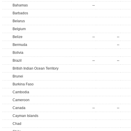
Bahamas
--
Barbados
Belarus
Belgium
Belize
--
--
Bermuda
--
Bolivia
Brazil
--
--
British Indian Ocean Territory
Brunei
Burkina Faso
Cambodia
Cameroon
Canada
--
--
Cayman Islands
Chad