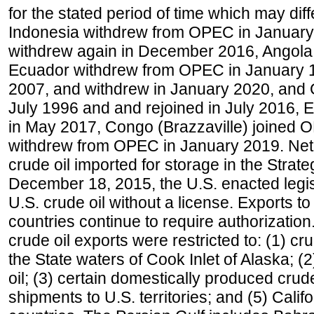
for the stated period of time which may diffe
Indonesia withdrew from OPEC in January 
withdrew again in December 2016, Angola
Ecuador withdrew from OPEC in January 1
2007, and withdrew in January 2020, and
July 1996 and and rejoined in July 2016,
in May 2017, Congo (Brazzaville) joined 
withdrew from OPEC in January 2019. Net i
crude oil imported for storage in the Stra
December 18, 2015, the U.S. enacted legisl
U.S. crude oil without a license. Exports 
countries continue to require authorizatio
crude oil exports were restricted to: (1) cr
the State waters of Cook Inlet of Alaska; 
oil; (3) certain domestically produced crud
shipments to U.S. territories; and (5) Califo