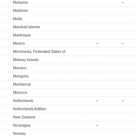
Malaysia
--
Maldives
Malta
Marshall Islands
Martinique
Mexico
--
--
Micronesia, Federated States of
Midway Islands
Monaco
Mongolia
Montserrat
Morocco
Netherlands
--
--
Netherlands Antilles
New Zealand
Nicaragua
--
Norway