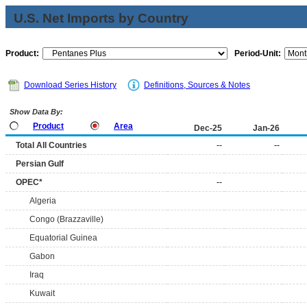
U.S. Net Imports by Country
Product:
Period-Unit:
Download Series History
Definitions, Sources & Notes
Show Data By:
Product
Area
Dec-25
Jan-26
Total All Countries
--
--
Persian Gulf
OPEC*
--
Algeria
Congo (Brazzaville)
Equatorial Guinea
Gabon
Iraq
Kuwait