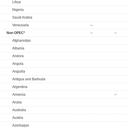
Libya
Nigeria
Saudi Arabia
Venezuela
--
Non OPEC*
--
--
Afghanistan
Albania
Andora
Angola
Anguilla
Antigua and Barbuda
Argentina
Armenia
--
Aruba
Australia
Austria
Azerbaijan