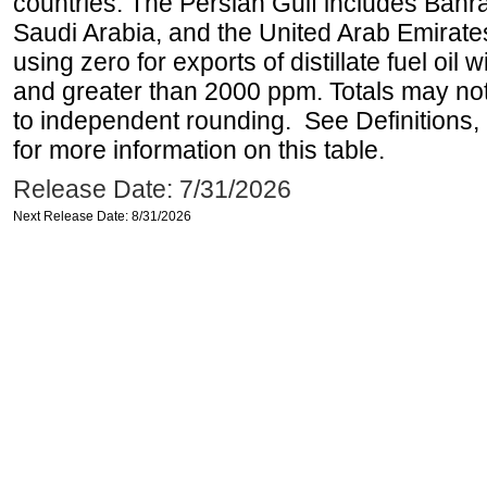
countries. The Persian Gulf includes Bahrai
Saudi Arabia, and the United Arab Emirates
using zero for exports of distillate fuel oil
and greater than 2000 ppm. Totals may n
to independent rounding. See Definitions,
for more information on this table.
Release Date: 7/31/2026
Next Release Date: 8/31/2026