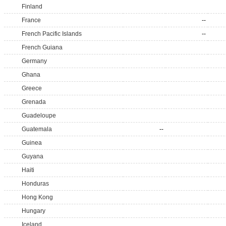
Finland
France
--
French Pacific Islands
--
French Guiana
Germany
Ghana
Greece
Grenada
Guadeloupe
Guatemala
--
Guinea
Guyana
Haiti
Honduras
Hong Kong
Hungary
Iceland