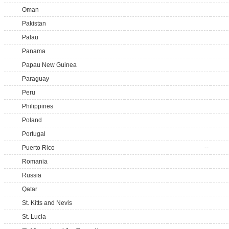
Oman
Pakistan
Palau
Panama
Papau New Guinea
Paraguay
Peru
Philippines
Poland
Portugal
Puerto Rico
--
Romania
Russia
Qatar
St. Kitts and Nevis
St. Lucia