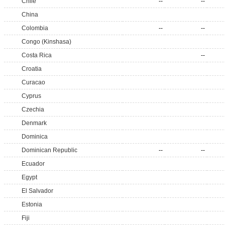
Chile
--
--
China
Colombia
--
--
Congo (Kinshasa)
Costa Rica
--
Croatia
Curacao
Cyprus
Czechia
Denmark
Dominica
Dominican Republic
--
--
Ecuador
Egypt
El Salvador
Estonia
Fiji