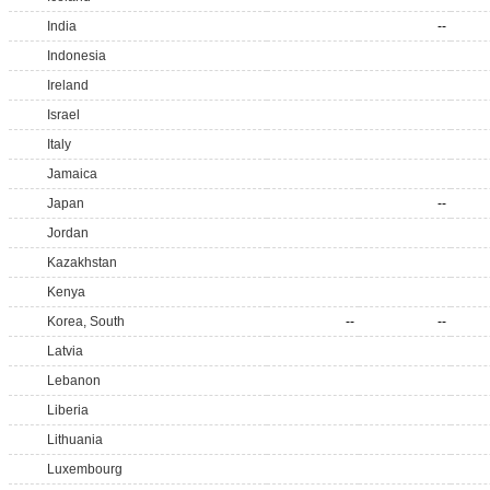
India
--
Indonesia
Ireland
Israel
Italy
Jamaica
Japan
--
Jordan
Kazakhstan
Kenya
Korea, South
--
--
Latvia
Lebanon
Liberia
Lithuania
Luxembourg