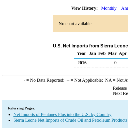
View History:
Monthly
Ann
No chart available.
U.S. Net Imports from Sierra Leon
Year
Jan
Feb
Mar
Apr
2016
0
-
= No Data Reported;
--
= Not Applicable;
NA
= Not A
Release
Next Re
Referring Pages:
Net Imports of Pentanes Plus into the U.S. by Country
Sierra Leone Net Imports of Crude Oil and Petroleum Products 