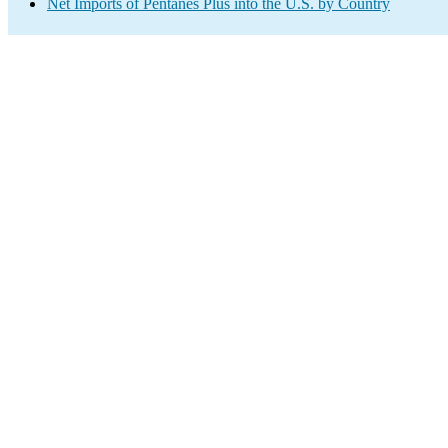
Net Imports of Pentanes Plus into the U.S. by Country