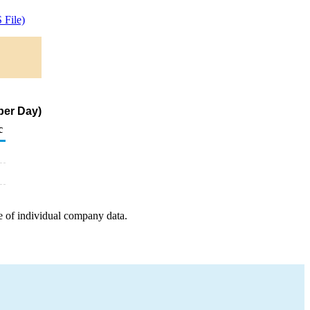
File)
per Day)
c
e of individual company data.