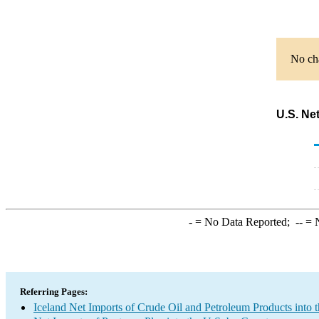
No cha
U.S. Ne
-
= No Data Reported;
--
= N
Referring Pages:
Iceland Net Imports of Crude Oil and Petroleum Products into 