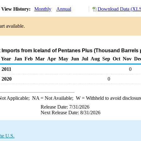
View History:
Monthly
Annual
Download Data (XLS 
rt available.
t Imports from Iceland of Pentanes Plus (Thousand Barrels 
Year
Jan
Feb
Mar
Apr
May
Jun
Jul
Aug
Sep
Oct
Nov
De
2011
0
2020
0
ot Applicable;
NA
= Not Available;
W
= Withheld to avoid disclosur
Release Date: 7/31/2026
Next Release Date: 8/31/2026
the U.S.