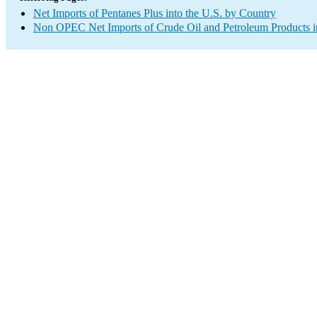
Net Imports of Pentanes Plus into the U.S. by Country
Non OPEC Net Imports of Crude Oil and Petroleum Products in