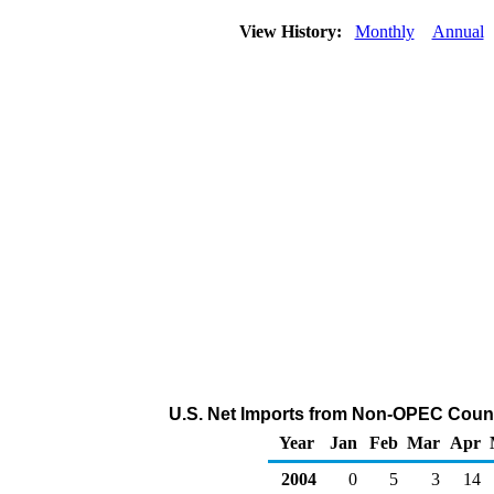
View History:
Monthly
Annual
U.S. Net Imports from Non-OPEC Count
Year
Jan
Feb
Mar
Apr
2004
0
5
3
14