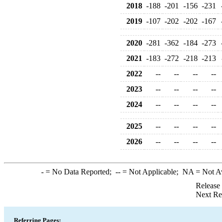
2018
-188
-201
-156
-231
2019
-107
-202
-202
-167
2020
-281
-362
-184
-273
2021
-183
-272
-218
-213
2022
--
--
--
--
2023
--
--
--
--
2024
--
--
--
--
2025
--
--
--
--
2026
--
--
--
--
-
= No Data Reported;
--
= Not Applicable;
NA
= Not A
Release
Next Re
Referring Pages: