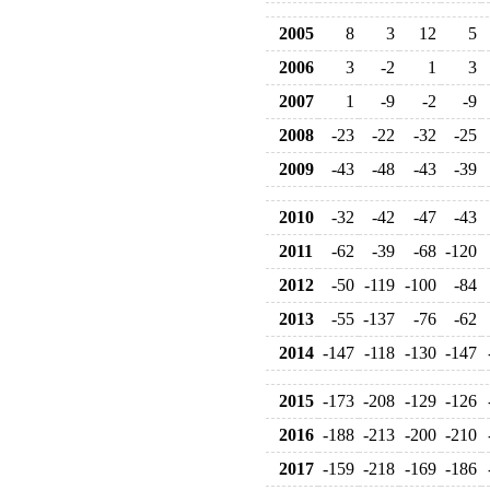
2005
8
3
12
5
2006
3
-2
1
3
2007
1
-9
-2
-9
2008
-23
-22
-32
-25
2009
-43
-48
-43
-39
2010
-32
-42
-47
-43
2011
-62
-39
-68
-120
2012
-50
-119
-100
-84
2013
-55
-137
-76
-62
2014
-147
-118
-130
-147
2015
-173
-208
-129
-126
2016
-188
-213
-200
-210
2017
-159
-218
-169
-186