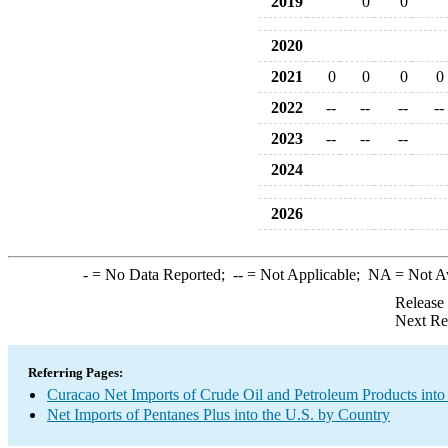
2019
0
0
2020
2021
0
0
0
0
2022
--
--
--
--
2023
--
--
--
2024
2026
-
= No Data Reported;
--
= Not Applicable;
NA
= Not A
Release
Next Re
Referring Pages:
Curacao Net Imports of Crude Oil and Petroleum Products into
Net Imports of Pentanes Plus into the U.S. by Country