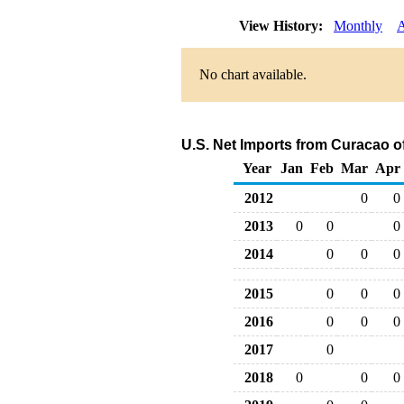
View History:
Monthly
A
No chart available.
U.S. Net Imports from Curacao o
Year
Jan
Feb
Mar
Apr
2012
0
0
2013
0
0
0
2014
0
0
0
2015
0
0
0
2016
0
0
0
2017
0
2018
0
0
0