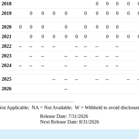
2018
0
0
0
0
2019
0
0
0
0
0
0
0
0
0
2020
0
0
0
0
0
0
0
0
2021
0
0
0
0
0
0
0
0
0
2022
--
--
--
--
--
--
--
--
2023
--
--
--
--
--
--
--
--
2024
--
--
--
--
--
--
--
2025
--
--
--
--
--
--
-
2026
--
ot Applicable;
NA
= Not Available;
W
= Withheld to avoid disclosur
Release Date: 7/31/2026
Next Release Date: 8/31/2026