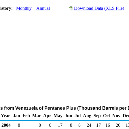
istory:
Monthly
Annual
Download Data (XLS File)
ts from Venezuela of Pentanes Plus (Thousand Barrels per 
Year
Jan
Feb
Mar
Apr
May
Jun
Jul
Aug
Sep
Oct
Nov
De
2004
8
8
6
17
8
8
24
17
16
26
1