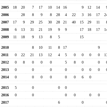
2005
18
20
7
17
10
14
16
9
12
14
2006
28
8
9
8
28
4
22
3
16
17
2
2007
17
9
29
25
30
28
21
40
15
29
11
2008
6
13
31
21
19
9
9
17
18
17
1
2009
11
18
9
13
8
5
15
2010
8
10
11
8
17
9
2011
0
22
21
13
12
4
5
0
0
0
0
1
2012
0
8
0
0
0
5
8
0
0
2013
0
0
0
0
0
0
0
2014
0
0
0
0
0
0
6
0
2015
5
0
0
0
2016
0
0
0
0
0
0
2017
6
0