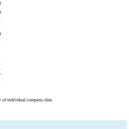
0
0
0
-
e of individual company data.