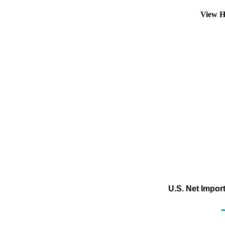
View H
U.S. Net Impor