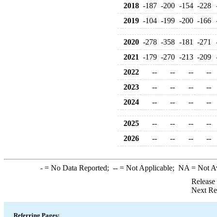
2018
-187
-200
-154
-228
2019
-104
-199
-200
-166
2020
-278
-358
-181
-271
2021
-179
-270
-213
-209
2022
--
--
--
--
2023
--
--
--
--
2024
--
--
--
--
2025
--
--
--
--
2026
--
--
--
--
-
= No Data Reported;
--
= Not Applicable;
NA
= Not A
Release
Next Re
Referring Pages: