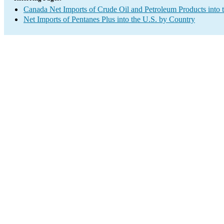
Canada Net Imports of Crude Oil and Petroleum Products into 
Net Imports of Pentanes Plus into the U.S. by Country