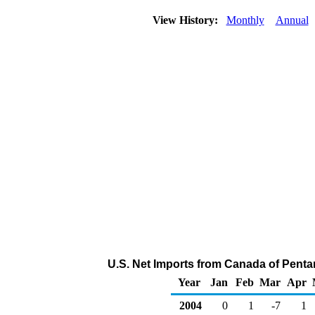
View History:
Monthly
Annual
U.S. Net Imports from Canada of Penta
Year
Jan
Feb
Mar
Apr
2004
0
1
-7
1