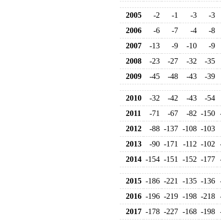
2005
-2
-1
-3
-3
2006
-6
-7
-4
-8
2007
-13
-9
-10
-9
2008
-23
-27
-32
-35
2009
-45
-48
-43
-39
2010
-32
-42
-43
-54
2011
-71
-67
-82
-150
2012
-88
-137
-108
-103
2013
-90
-171
-112
-102
2014
-154
-151
-152
-177
2015
-186
-221
-135
-136
2016
-196
-219
-198
-218
2017
-178
-227
-168
-198