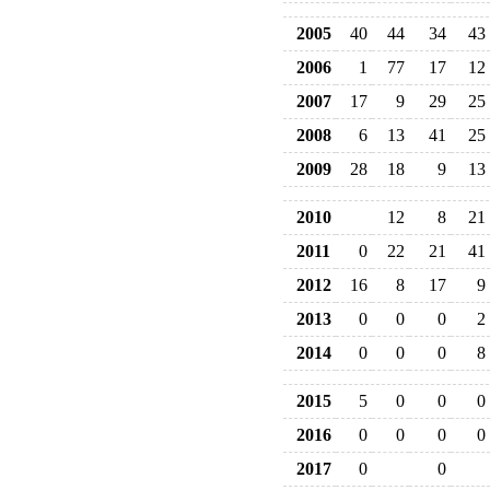
2005
40
44
34
43
2006
1
77
17
12
2007
17
9
29
25
2008
6
13
41
25
2009
28
18
9
13
2010
12
8
21
2011
0
22
21
41
2012
16
8
17
9
2013
0
0
0
2
2014
0
0
0
8
2015
5
0
0
0
2016
0
0
0
0
2017
0
0