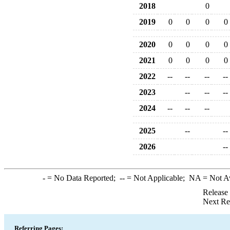
2018
0
2019
0
0
0
0
2020
0
0
0
0
2021
0
0
0
0
2022
--
--
--
--
2023
--
--
--
2024
--
--
--
2025
--
--
2026
--
-
= No Data Reported;
--
= Not Applicable;
NA
= Not A
Release
Next Re
Referring Pages: