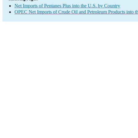
Net Imports of Pentanes Plus into the U.S. by Country
OPEC Net Imports of Crude Oil and Petroleum Products into t