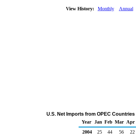
View History:
Monthly
Annual
U.S. Net Imports from OPEC Countries 
Year
Jan
Feb
Mar
Apr
2004
25
44
56
22