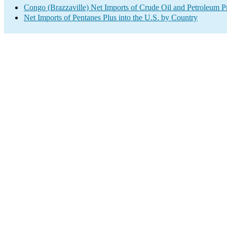
Congo (Brazzaville) Net Imports of Crude Oil and Petroleum Pr
Net Imports of Pentanes Plus into the U.S. by Country