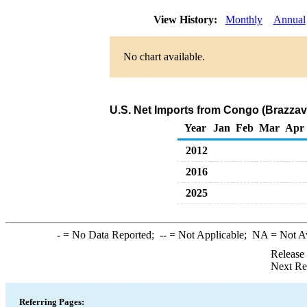
View History:
Monthly
Annual
No chart available.
U.S. Net Imports from Congo (Brazzavi
Year
Jan
Feb
Mar
Apr
2012
2016
2025
-
= No Data Reported;
--
= Not Applicable;
NA
= Not A
Release
Next Re
Referring Pages: