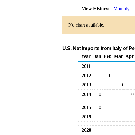
View History:
Monthly
No chart available.
U.S. Net Imports from Italy of 
Year
Jan
Feb
Mar
Apr
2011
2012
0
2013
0
2014
0
0
2015
0
2019
2020