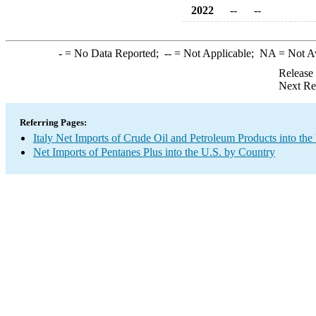
2022
--
--
-
= No Data Reported;
--
= Not Applicable;
NA
= Not A
Release
Next Re
Referring Pages:
Italy Net Imports of Crude Oil and Petroleum Products into the
Net Imports of Pentanes Plus into the U.S. by Country